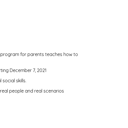
ive program for parents teaches how to
rting December 7, 2021
ocial skills.
 real people and real scenarios