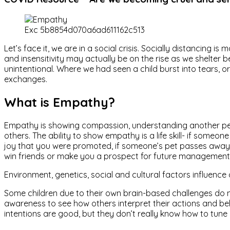
Exc 5b8854d070a6ad611162c513
Let’s face it, we are in a social crisis. Socially distancing
and insensitivity may actually be on the rise as we shelter b
unintentional. Where we had seen a child burst into tears, or
exchanges.
What is Empathy?
Empathy is showing compassion, understanding another perso
others. The ability to show empathy is a life skill- if som
joy that you were promoted, if someone’s pet passes away 
win friends or make you a prospect for future management 
Environment, genetics, social and cultural factors influence 
Some children due to their own brain-based challenges do no
awareness to see how others interpret their actions and b
intentions are good, but they don’t really know how to tune 