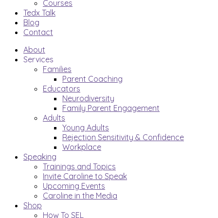
Courses
Tedx Talk
Blog
Contact
About
Services
Families
Parent Coaching
Educators
Neurodiversity
Family Parent Engagement
Adults
Young Adults
Rejection Sensitivity & Confidence
Workplace
Speaking
Trainings and Topics
Invite Caroline to Speak
Upcoming Events
Caroline in the Media
Shop
How To SEL