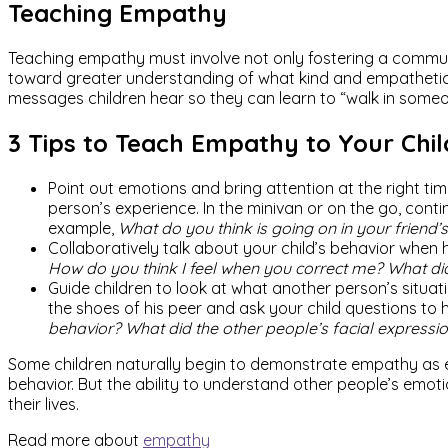
Teaching Empathy
Teaching empathy must involve not only fostering a commun
toward greater understanding of what kind and empathetic b
messages children hear so they can learn to “walk in someo
3 Tips to Teach Empathy to Your Chil
Point out emotions and bring attention at the right t
person’s experience. In the minivan or on the go, cont
example,
What do you think is going on in your friend’s
Collaboratively talk about your child’s behavior when 
How do you think I feel when you correct me? What d
Guide children to look at what another person’s situat
the shoes of his peer and ask your child questions to h
behavior? What did the other people’s facial expression
Some children naturally begin to demonstrate empathy as e
behavior. But the ability to understand other people’s emotio
their lives.
Read more about
empathy