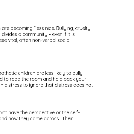
 are becoming “less nice. Bullying, cruelty
divides a community – even if it is
se vital, often non-verbal social
tic children are less likely to bully
cted to read the room and hold back your
distress to ignore that distress does not
n’t have the perspective or the self-
stand how they come across. Their