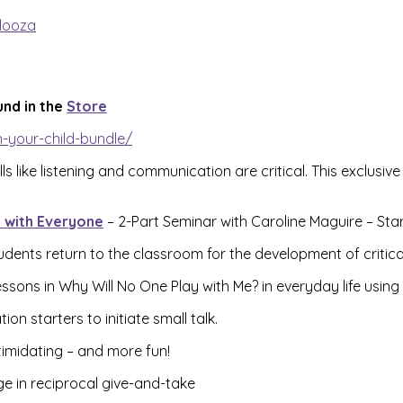
looza
und in the
Store
-your-child-bundle/
ls like listening and communication are critical. This exclus
g with Everyone
– 2-Part Seminar with Caroline Maguire – Sta
dents return to the classroom for the development of critical s
ssons in Why Will No One Play with Me? in everyday life using
n starters to initiate small talk.
timidating – and more fun!
e in reciprocal give-and-take