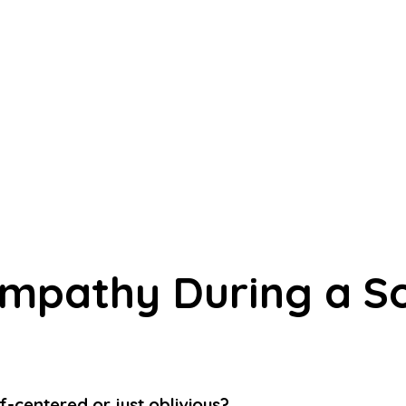
Empathy During a Soc
-centered or just oblivious?