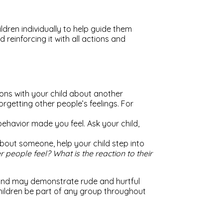
ren individually to help guide them
einforcing it with all actions and
ions with your child about another
rgetting other people’s feelings. For
behavior made you feel. Ask your child,
about someone, help your child step into
 people feel? What is the reaction to their
 and may demonstrate rude and hurtful
 children be part of any group throughout