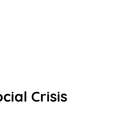
ial Crisis