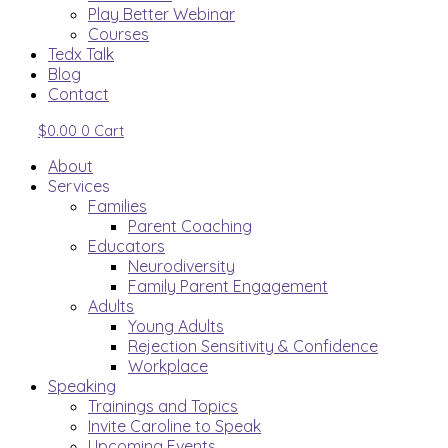
Play Better Webinar
Courses
Tedx Talk
Blog
Contact
$
0.00
0
Cart
About
Services
Families
Parent Coaching
Educators
Neurodiversity
Family Parent Engagement
Adults
Young Adults
Rejection Sensitivity & Confidence
Workplace
Speaking
Trainings and Topics
Invite Caroline to Speak
Upcoming Events