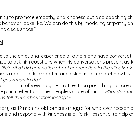
ity to promote empathy and kindness but also coaching child
ehavior looks like. We can do this by modeling empathy and r
ne else’s shoes.”
d
ime to the emotional experience of others and have conversat
inue to ask him questions when his conversations present as fo
 life? What did you notice about her reaction to the situation?
he is rude or lacks empathy and ask him to interpret how his 
id you mean to do?
ion or point of view may be – rather than preaching to care 
elp him reflect on other people’s state of mind.
What do other
s tell them about their feelings?
arly as 12 months old; others struggle for whatever reason
ns and respond with kindness is a life skill essential to help