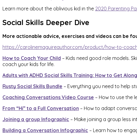
Learn more about the oblivious kid in the
2020 Parenting Pa
Social Skills Deeper Dive
More actionable advice, exercises and videos can be fo
https://carolinemaguireauthor.com/product/how-to-coach
How to Coach Your Child
– Kids need good role models. Skil
coach your kids for life.
Adults with ADHD Social Skills Training: How to Get Alon
Rusty Social Skills Bundle
– Everything you need to help stu
Coaching Conversations Video Course
– How to use the le
From “Hi” to a Full Conversation
– How to adapt conversatio
Joining a group Infographic
– Make joining a group less in
Building a Conversation Infographic
– Learn how to engag