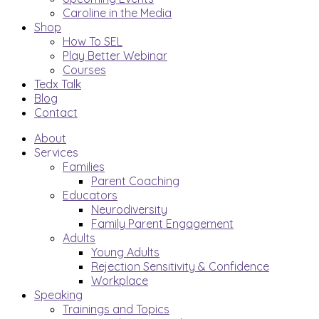
Caroline in the Media
Shop
How To SEL
Play Better Webinar
Courses
Tedx Talk
Blog
Contact
About
Services
Families
Parent Coaching
Educators
Neurodiversity
Family Parent Engagement
Adults
Young Adults
Rejection Sensitivity & Confidence
Workplace
Speaking
Trainings and Topics