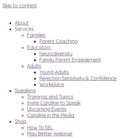
Skip to content
About
Services
Families
Parent Coaching
Educators
Neurodiversity
Family Parent Engagement
Adults
Young Adults
Rejection Sensitivity & Confidence
Workplace
Speaking
Trainings and Topics
Invite Caroline to Speak
Upcoming Events
Caroline in the Media
Shop
How To SEL
Play Better Webinar