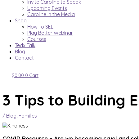
Invite Caroline to Speak
Upcoming Events
Caroline in the Media
Shop
How To SEL
Play Better Webinar
Courses
Tedx Talk
Blog
Contact
$
0.00
0
Cart
3 Tips to Building 
/
Blog
,
Families
COVID Resource –
Are we becoming cruel and self