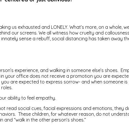
 is making us exhausted and LONELY. What’s more, on a whole, we
ehind our screens. We all witness how cruelty and callousness 
 innately sense a rebuff, social distancing has taken away the
n’s experience, and walking in someone else’s shoes. Empathe
eone in your office does not receive a promotion you are expe
you are expected to express sorrow- and when someone is in 
roles.
our ability to feel empathy.
t read social cues, facial expressions and emotions, they do
ehaviors. These children, for whatever reason, do not under
in and “walk in the other person’s shoes.”