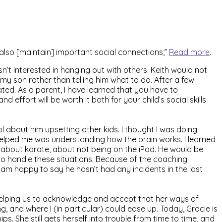
 also [maintain] important social connections,”
Read more
.
’t interested in hanging out with others. Keith would not
 my son rather than telling him what to do. After a few
ted. As a parent, I have learned that you have to
 effort will be worth it both for your child’s social skills
l about him upsetting other kids. I thought I was doing
elped me was understanding how the brain works. I learned
, about karate, about not being on the iPad. He would be
 to handle these situations. Because of the coaching
I am happy to say he hasn’t had any incidents in the last
 helping us to acknowledge and accept that her ways of
, and where I (in particular) could ease up. Today, Gracie is
 She still gets herself into trouble from time to time, and