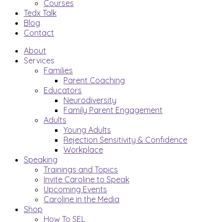
Courses
Tedx Talk
Blog
Contact
About
Services
Families
Parent Coaching
Educators
Neurodiversity
Family Parent Engagement
Adults
Young Adults
Rejection Sensitivity & Confidence
Workplace
Speaking
Trainings and Topics
Invite Caroline to Speak
Upcoming Events
Caroline in the Media
Shop
How To SEL