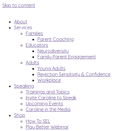
Skip to content
About
Services
Families
Parent Coaching
Educators
Neurodiversity
Family Parent Engagement
Adults
Young Adults
Rejection Sensitivity & Confidence
Workplace
Speaking
Trainings and Topics
Invite Caroline to Speak
Upcoming Events
Caroline in the Media
Shop
How To SEL
Play Better Webinar