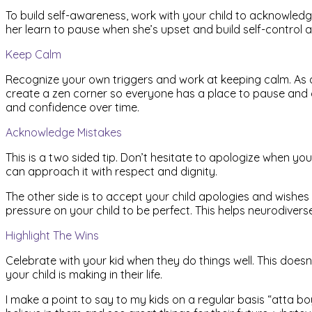
To build self-awareness, work with your child to acknowledge 
her learn to pause when she’s upset and build self-control an
Keep Calm
Recognize your own triggers and work at keeping calm. As 
create a zen corner so everyone has a place to pause and cal
and confidence over time.
Acknowledge Mistakes
This is a two sided tip. Don’t hesitate to apologize when y
can approach it with respect and dignity.
The other side is to accept your child apologies and wishes 
pressure on your child to be perfect. This helps neurodivers
Highlight The Wins
Celebrate with your kid when they do things well. This does
your child is making in their life.
I make a point to say to my kids on a regular basis “atta bo