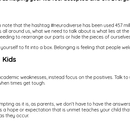
g to note that the hashtag #neurodiverse has been used 457 mil
 around us, what we need to talk about is what lies at the hea
ing to rearrange our parts or hide the pieces of ourselves th
s of yourself to fit into a box. Belonging is feeling that peop
 Kids
academic weaknesses, instead focus on the positives. Talk to 
 when times get tough.
empting as it is, as parents, we don’t have to have the answers
s a hope or expectation that is unmet teaches your child tha
as they occur.