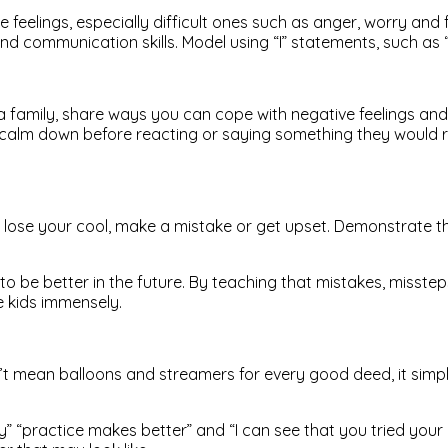
feelings, especially difficult ones such as anger, worry and fr
d communication skills. Model using “I” statements, such as “I
a family, share ways you can cope with negative feelings an
m down before reacting or saying something they would regret. 
ou lose your cool, make a mistake or get upset. Demonstrate t
to be better in the future. By teaching that mistakes, misstep
e kids immensely.
n’t mean balloons and streamers for every good deed, it simp
y” “practice makes better” and “I can see that you tried your