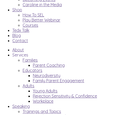
Caroline in the Media
Shop
How To SEL
Play Better Webinar
Courses
Tedx Talk
Blog
Contact
About
Services
Families
Parent Coaching
Educators
Neurodiversity
Family Parent Engagement
Adults
Young Adults
Rejection Sensitivity & Confidence
Workplace
Speaking
Trainings and Topics