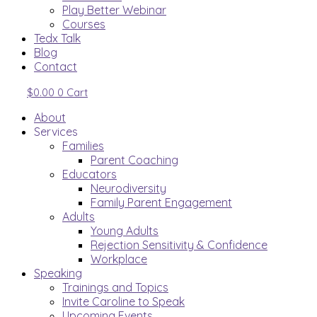
Play Better Webinar
Courses
Tedx Talk
Blog
Contact
$
0.00
0
Cart
About
Services
Families
Parent Coaching
Educators
Neurodiversity
Family Parent Engagement
Adults
Young Adults
Rejection Sensitivity & Confidence
Workplace
Speaking
Trainings and Topics
Invite Caroline to Speak
Upcoming Events