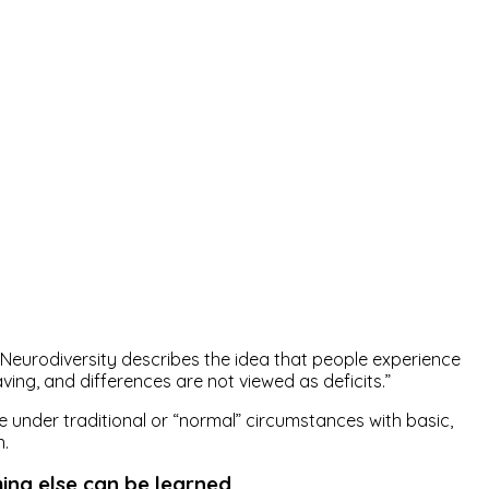
Neurodiversity describes the idea that people experience
ving, and differences are not viewed as deficits.”
 under traditional or “normal” circumstances with basic,
n.
hing else can be learned.