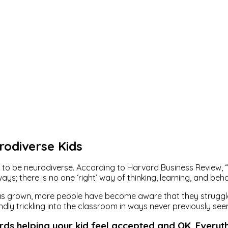
rodiverse Kids
to be neurodiverse. According to Harvard Business Review, “
s; there is no one ‘right’ way of thinking, learning, and beha
 has grown, more people have become aware that they struggle
ndly trickling into the classroom in ways never previously see
rds helping your kid feel accepted and OK. Everyt