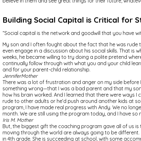
believe in them and see great things for their future, whatev
Building Social Capital is Critical for 
“Social capital is the network and goodwill that you have w
My son and I often fought about the fact that he was rude 
even engage in a discussion about his social skills. That is 
weeks, he became willing to try doing a polite pretend wher
continually follow through with what you and your child learn 
and for your parent-child relationship.
Jennifer
Mother
There was a lot of frustration and anger on my side before I
something wrong—that I was a bad parent and that my son’s
how his brain worked. And I learned that there were ways I c
rude to other adults or he’d push around another kids at so
program, I have made real progress with Andy. We no longer f
month. We are still using the program today, and I have s
Iris M.
Mother
But, the biggest gift the coaching program gave all of us i
moving through the world are always going to be different. C
in 4th grade. She is succeeding at school, with some accomm