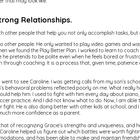
er that may look like.
Strong Relationships.
ith other people that help you not only accomplish tasks, but
to other people. He only wanted to play video games and wasn
when we found the Play Better Plan. I worked to learn to coach
e he pretends to be polite even when he feels bored or frustra
through coaching. It is a process that, given time, patience and
 went to see Caroline. I was getting calls from my son’s schoo
 behavioral problems reflected poorly on me. What really h
ould help him. I used to fight with him every day about piano
ccer practice. And I did not know what to do. Now, I am able
ight. He is also doing better with other kids at school, and 
o much more confidence as a parent.
s that of recognizing Gracie’s strengths and uniqueness, and
aroline helped us figure out which battles were worth fighting
odations, and has been able to make and maintain friendships.