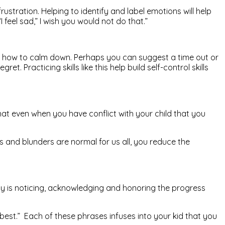
ustration. Helping to identify and label emotions will help
 feel sad,” I wish you would not do that.”
d how to calm down. Perhaps you can suggest a time out or
Practicing skills like this help build self-control skills
hat even when you have conflict with your child that you
s and blunders are normal for us all, you reduce the
ly is noticing, acknowledging and honoring the progress
 best.” Each of these phrases infuses into your kid that you