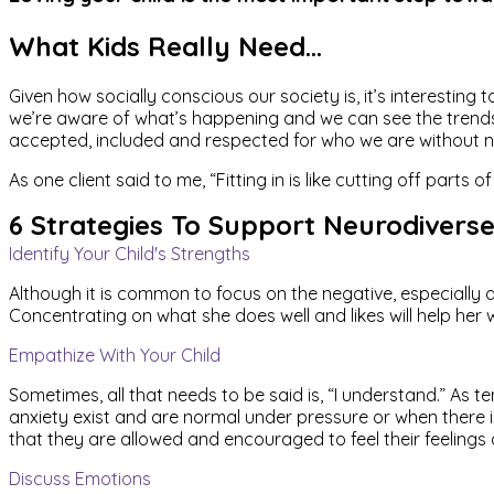
What Kids Really Need…
Given how socially conscious our society is, it’s interestin
we’re aware of what’s happening and we can see the trends all
accepted, included and respected for who we are without need
As one client said to me, “Fitting in is like cutting off part
6 Strategies To Support Neurodiverse
Identify Your Child's Strengths
Although it is common to focus on the negative, especially 
Concentrating on what she does well and likes will help her
Empathize With Your Child
Sometimes, all that needs to be said is, “I understand.” As t
anxiety exist and are normal under pressure or when there i
that they are allowed and encouraged to feel their feelings 
Discuss Emotions