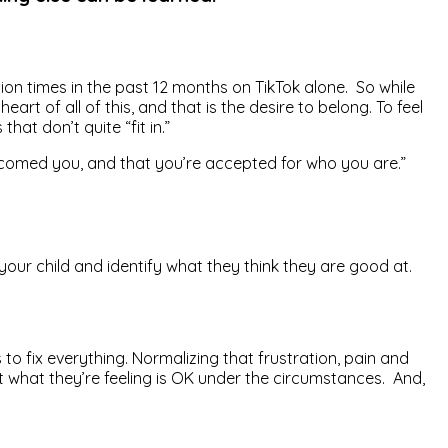
lion times in the past 12 months on TikTok alone. So while
rt of all of this, and that is the desire to belong. To feel
at don’t quite “fit in.”
le welcomed you, and that you’re accepted for who you are.”
your child and identify what they think they are good at.
 to fix everything. Normalizing that frustration, pain and
t what they’re feeling is OK under the circumstances. And,