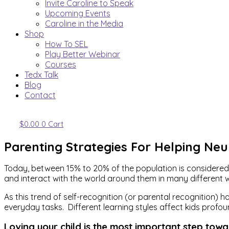
Invite Caroline to Speak
Upcoming Events
Caroline in the Media
Shop
How To SEL
Play Better Webinar
Courses
Tedx Talk
Blog
Contact
$
0.00
0
Cart
Parenting Strategies For Helping Neu
Today, between 15% to 20% of the population is considered 
and interact with the world around them in many different way
As this trend of self-recognition (or parental recognition)
everyday tasks. Different learning styles affect kids profou
Loving your child is the most important step towa