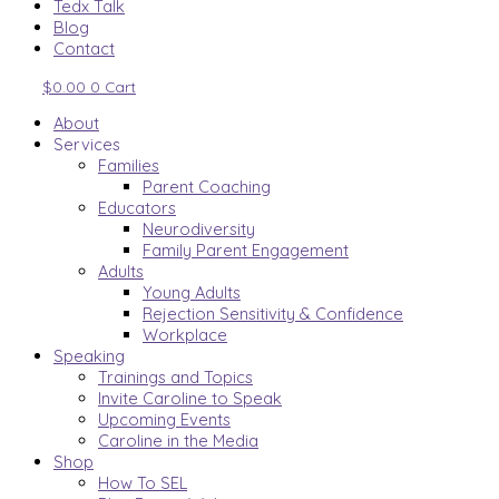
Tedx Talk
Blog
Contact
$
0.00
0
Cart
About
Services
Families
Parent Coaching
Educators
Neurodiversity
Family Parent Engagement
Adults
Young Adults
Rejection Sensitivity & Confidence
Workplace
Speaking
Trainings and Topics
Invite Caroline to Speak
Upcoming Events
Caroline in the Media
Shop
How To SEL