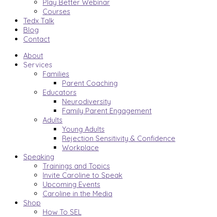
Play Better Webinar
Courses
Tedx Talk
Blog
Contact
About
Services
Families
Parent Coaching
Educators
Neurodiversity
Family Parent Engagement
Adults
Young Adults
Rejection Sensitivity & Confidence
Workplace
Speaking
Trainings and Topics
Invite Caroline to Speak
Upcoming Events
Caroline in the Media
Shop
How To SEL