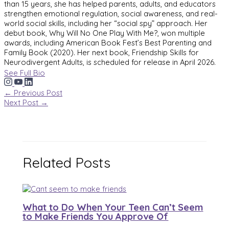
than 15 years, she has helped parents, adults, and educators
strengthen emotional regulation, social awareness, and real-
world social skills, including her “social spy” approach. Her
debut book, Why Will No One Play With Me?, won multiple
awards, including American Book Fest’s Best Parenting and
Family Book (2020). Her next book, Friendship Skills for
Neurodivergent Adults, is scheduled for release in April 2026.
See Full Bio
←
Previous Post
Next Post
→
Related Posts
What to Do When Your Teen Can’t Seem
to Make Friends You Approve Of