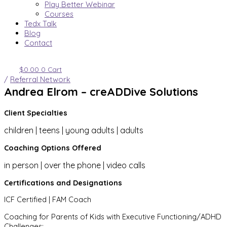
Play Better Webinar
Courses
Tedx Talk
Blog
Contact
$
0.00
0
Cart
/
Referral Network
Andrea Elrom – creADDive Solutions
Client Specialties
children | teens | young adults | adults
Coaching Options Offered
in person | over the phone | video calls
Certifications and Designations
ICF Certified | FAM Coach
Coaching for Parents of Kids with Executive Functioning/ADHD
Challenges: