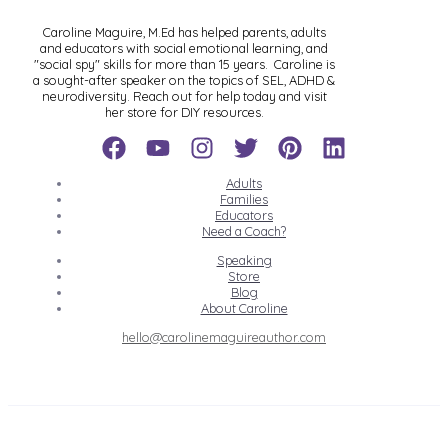
Caroline Maguire, M.Ed has helped parents, adults
and educators with social emotional learning, and
"social spy" skills for more than 15 years. Caroline is
a sought-after speaker on the topics of SEL, ADHD &
neurodiversity. Reach out for help today and visit
her store for DIY resources.
Adults
Families
Educators
Need a Coach?
Speaking
Store
Blog
About Caroline
hello@carolinemaguireauthor.com