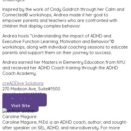
Inspired by the work of Cindy Goldrich through her Calm and
Connected© workshops, Andrea made it her goal to
empower parents and teachers who are confronted with
children that display complex behavior.
Andrea hosts “Understanding the impact of ADHD and
Executive Function Learning, Motivation and Behavior”©
workshops, along with individual coaching sessions to educate
parents and support them on their journey to success.
Andrea earned her Masters in Elementry Education from NYU
and recieved her ADHD Coach training through the ADHD
Coach Academy.
creADDive Solutions
270 Madison Ave, Suite#1500
New York, NY 10017
Email Andrea
Visit Site
Caroline Maguire
Caroline Maguire, M.Ed. is an ADHD coach, author, and sought-
after speaker on SEL, ADHD, and neurodiversity. For more