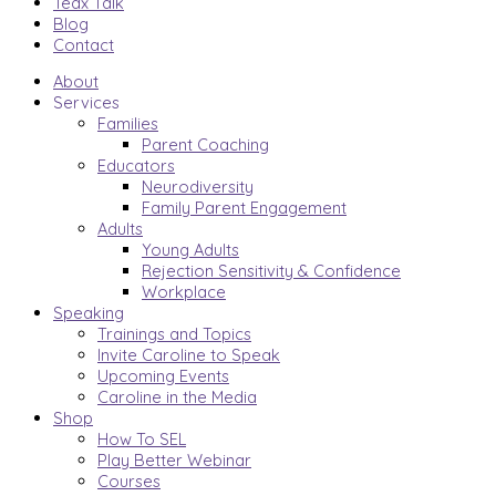
Tedx Talk
Blog
Contact
About
Services
Families
Parent Coaching
Educators
Neurodiversity
Family Parent Engagement
Adults
Young Adults
Rejection Sensitivity & Confidence
Workplace
Speaking
Trainings and Topics
Invite Caroline to Speak
Upcoming Events
Caroline in the Media
Shop
How To SEL
Play Better Webinar
Courses