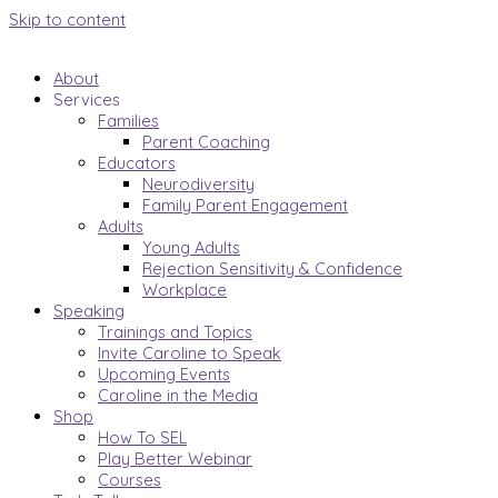
Skip to content
About
Services
Families
Parent Coaching
Educators
Neurodiversity
Family Parent Engagement
Adults
Young Adults
Rejection Sensitivity & Confidence
Workplace
Speaking
Trainings and Topics
Invite Caroline to Speak
Upcoming Events
Caroline in the Media
Shop
How To SEL
Play Better Webinar
Courses