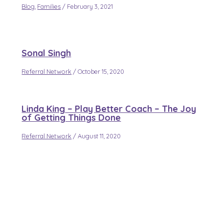
Blog
,
Families
/
February 3, 2021
Sonal Singh
Referral Network
/
October 15, 2020
Linda King – Play Better Coach – The Joy
of Getting Things Done
Referral Network
/
August 11, 2020