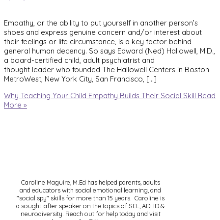
Empathy, or the ability to put yourself in another person’s
shoes and express genuine concern and/or interest about
their feelings or life circumstance, is a key factor behind
general human decency. So says Edward (Ned) Hallowell, M.D.,
a board-certified child, adult psychiatrist and
thought leader who founded The Hallowell Centers in Boston
MetroWest, New York City, San Francisco, […]
Why Teaching Your Child Empathy Builds Their Social Skill
Read
More »
Caroline Maguire, M.Ed has helped parents, adults
and educators with social emotional learning, and
"social spy" skills for more than 15 years. Caroline is
a sought-after speaker on the topics of SEL, ADHD &
neurodiversity. Reach out for help today and visit