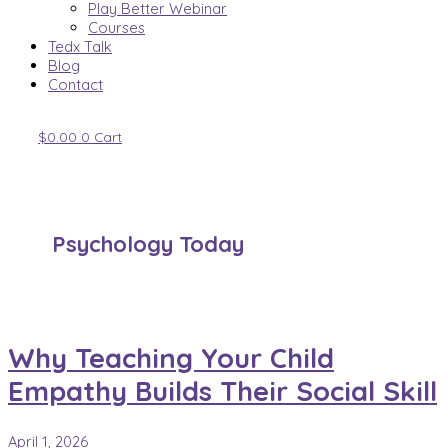
Play Better Webinar
Courses
Tedx Talk
Blog
Contact
$
0.00
0
Cart
Psychology Today
Why Teaching Your Child
Empathy Builds Their Social Skill
April 1, 2026