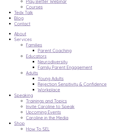
Play Better Webinar
Courses
Tedx Talk
Blog
Contact
About
Services
Families
Parent Coaching
Educators
Neurodiversity
Family Parent Engagement
Adults
Young Adults
Rejection Sensitivity & Confidence
Workplace
Speaking
Trainings and Topics
Invite Caroline to Speak
Upcoming Events
Caroline in the Media
Shop
How To SEL