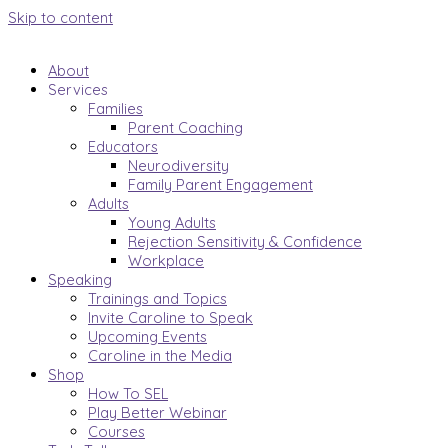
Skip to content
About
Services
Families
Parent Coaching
Educators
Neurodiversity
Family Parent Engagement
Adults
Young Adults
Rejection Sensitivity & Confidence
Workplace
Speaking
Trainings and Topics
Invite Caroline to Speak
Upcoming Events
Caroline in the Media
Shop
How To SEL
Play Better Webinar
Courses