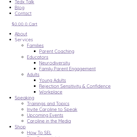
Tedx Talk
Blog
Contact
$
0.00
0
Cart
About
Services
Families
Parent Coaching
Educators
Neurodiversity
Family Parent Engagement
Adults
Young Adults
Rejection Sensitivity & Confidence
Workplace
Speaking
Trainings and Topics
Invite Caroline to Speak
Upcoming Events
Caroline in the Media
Shop
How To SEL