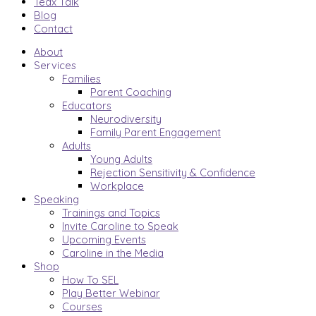
Tedx Talk
Blog
Contact
About
Services
Families
Parent Coaching
Educators
Neurodiversity
Family Parent Engagement
Adults
Young Adults
Rejection Sensitivity & Confidence
Workplace
Speaking
Trainings and Topics
Invite Caroline to Speak
Upcoming Events
Caroline in the Media
Shop
How To SEL
Play Better Webinar
Courses