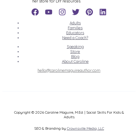
her store for DIY resources.
Adults
Families
Educators
Need a Coach?
Speaking
Store
Blog
About Caroline
hello@carolinemaguireauthor.com
Copyright © 2026 Caroline Maguire, M.Ed. | Social Skills For Kids &
Adults
SEO & Branding by
Crownsville Media, LLC